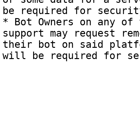
be required for securit
* Bot Owners on any of 
support may request rem
their bot on said platf