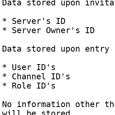
Data stored upon invita
* Server's ID

* Server Owner's ID

Data stored upon entry 
* User ID's

* Channel ID's

* Role ID's

No information other th
will be stored
