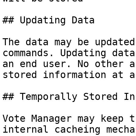
## Updating Data

The data may be updated
commands. Updating data
an end user. No other a
stored information at a
## Temporally Stored In
Vote Manager may keep t
internal cacheing mecha