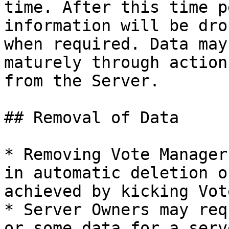
time. After this time p
information will be dro
when required. Data may
maturely through action
from the Server.

## Removal of Data

* Removing Vote Manager
in automatic deletion o
achieved by kicking Vot
* Server Owners may req
or some data for a serv