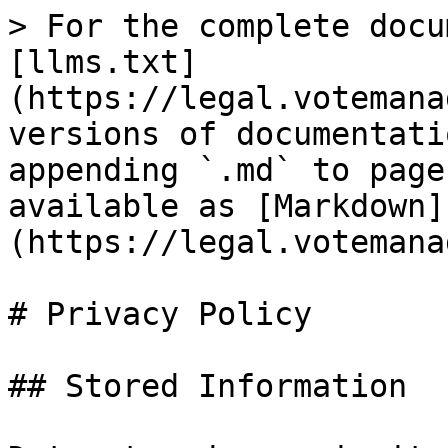
> For the complete docu
[llms.txt]
(https://legal.votemana
versions of documentati
appending `.md` to page
available as [Markdown]
(https://legal.votemana
# Privacy Policy

## Stored Information
